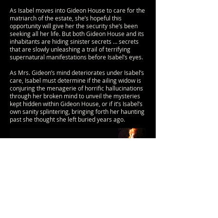
As Isabel moves into Gideon House to care for the
matriarch of the estate, she’s hopeful this
opportunity will give her the security she’s been
seeking all her life. But both Gideon House and its
inhabitants are hiding sinister secrets … secrets
that are slowly unleashing a trail of terrifying
supernatural manifestations before Isabel’s eyes.
As Mrs. Gideon’s mind deteriorates under Isabel’s
care, Isabel must determine if the ailing widow is
conjuring the menagerie of horrific hallucinations
through her broken mind to unveil the mysteries
kept hidden within Gideon House, or if it’s Isabel’s
own sanity splintering, bringing forth her haunting
past she thought she left buried years ago.