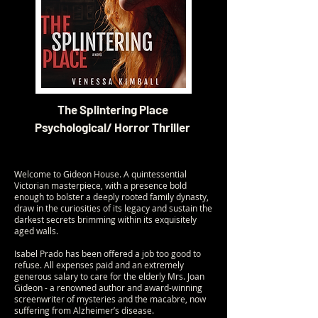
The Splintering Place
Psychological/ Horror Thriller
Welcome to Gideon House. A quintessential
Victorian masterpiece, with a presence bold
enough to bolster a deeply rooted family dynasty,
draw in the curiosities of its legacy and sustain the
darkest secrets brimming within its exquisitely
aged walls.
Isabel Prado has been offered a job too good to
refuse. All expenses paid and an extremely
generous salary to care for the elderly Mrs. Joan
Gideon - a renowned author and award-winning
screenwriter of mysteries and the macabre, now
suffering from Alzheimer’s disease.