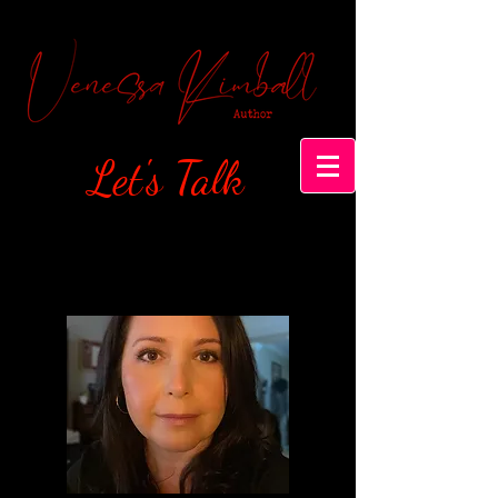
Let's Talk