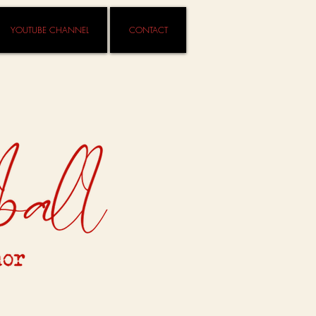
YOUTUBE CHANNEL
CONTACT