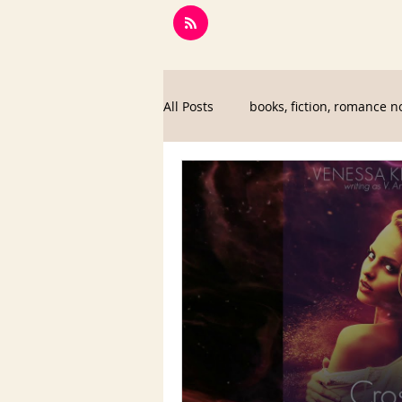
All Posts
books, fiction, romance n