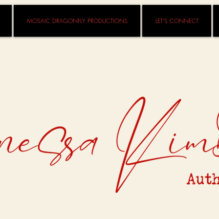
MOSAIC DRAGONFLY PRODUCTIONS
LET'S CONNECT