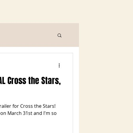
L Cross the Stars,
trailer for Cross the Stars!
e on March 31st and I'm so