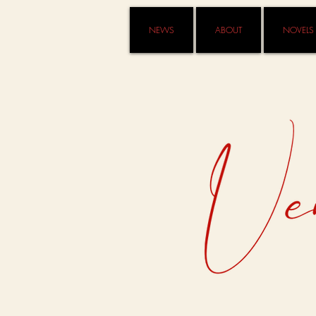
NEWS
ABOUT
NOVELS