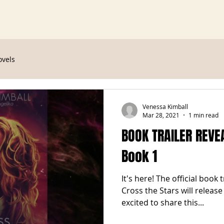
ovels
Venessa Kimball
Mar 28, 2021
1 min read
BOOK TRAILER REVEA
Book 1
It's here! The official book 
Cross the Stars will releas
excited to share this...