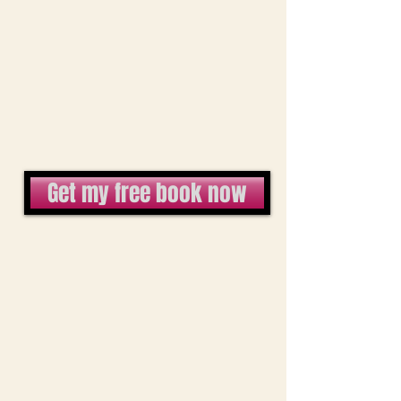
Get my free book now